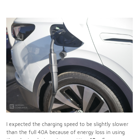
I expected the charging speed to be slightly slower
than the full 40A because of energy loss in using