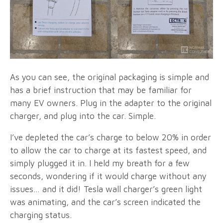
As you can see, the original packaging is simple and
has a brief instruction that may be familiar for
many EV owners. Plug in the adapter to the original
charger, and plug into the car. Simple.
I’ve depleted the car’s charge to below 20% in order
to allow the car to charge at its fastest speed, and
simply plugged it in. I held my breath for a few
seconds, wondering if it would charge without any
issues… and it did! Tesla wall charger’s green light
was animating, and the car’s screen indicated the
charging status.