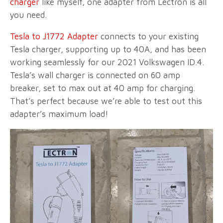
charger
like myself, one adapter from Lectron is all
you need.
Tesla to J1772 Adapter
connects to your existing
Tesla charger, supporting up to 40A, and has been
working seamlessly for our 2021 Volkswagen ID.4.
Tesla’s wall charger is connected on 60 amp
breaker, set to max out at 40 amp for charging.
That’s perfect because we’re able to test out this
adapter’s maximum load!