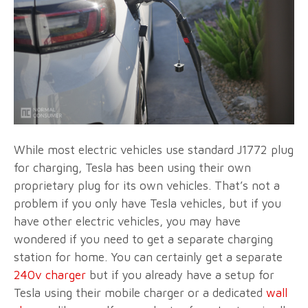
While most electric vehicles use standard J1772 plug
for charging, Tesla has been using their own
proprietary plug for its own vehicles. That’s not a
problem if you only have Tesla vehicles, but if you
have other electric vehicles, you may have
wondered if you need to get a separate charging
station for home. You can certainly get a separate
240v charger
but if you already have a setup for
Tesla using their mobile charger or a dedicated
wall