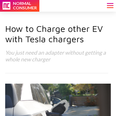
NORMAL
CONSUMER
How to Charge other EV
with Tesla chargers
You just need an adapter without getting a
whole new charger