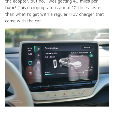
the adapter, but no, I was getting
40 miles per
hour
! This charging rate is about 10 times faster
than what I’d get with a regular 110v charger that
came with the car.