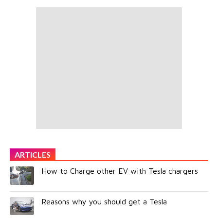
ARTICLES
How to Charge other EV with Tesla chargers
Reasons why you should get a Tesla