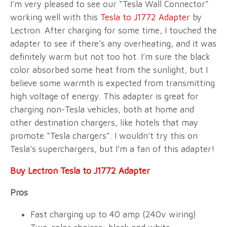
I’m very pleased to see our “Tesla Wall Connector”
working well with this
Tesla to J1772 Adapter
by
Lectron. After charging for some time, I touched the
adapter to see if there’s any overheating, and it was
definitely warm but not too hot. I’m sure the black
color absorbed some heat from the sunlight, but I
believe some warmth is expected from transmitting
high voltage of energy. This adapter is great for
charging non-Tesla vehicles, both at home and
other destination chargers, like hotels that may
promote “Tesla chargers”. I wouldn’t try this on
Tesla’s superchargers, but I’m a fan of this adapter!
Buy Lectron Tesla to J1772 Adapter
Pros
Fast charging up to 40 amp (240v wiring)