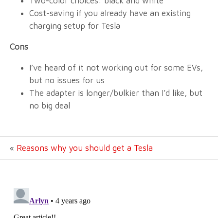
Two-color choices: black and white
Cost-saving if you already have an existing
charging setup for Tesla
Cons
I’ve heard of it not working out for some EVs,
but no issues for us
The adapter is longer/bulkier than I’d like, but
no big deal
«
Reasons why you should get a Tesla