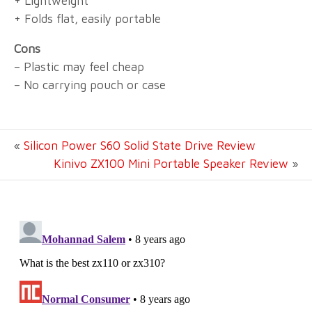
+ Lightweight
+ Folds flat, easily portable
Cons
– Plastic may feel cheap
– No carrying pouch or case
«
Silicon Power S60 Solid State Drive Review
Kinivo ZX100 Mini Portable Speaker Review
»