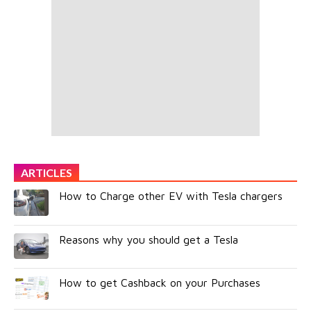
ARTICLES
How to Charge other EV with Tesla chargers
Reasons why you should get a Tesla
How to get Cashback on your Purchases