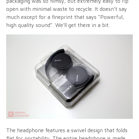
packaging was so flimsy, but extremely easy to rip
open with minimal waste to recycle. It doesn’t say
much except for a fineprint that says “Powerful,
high quality sound”. We’ll get there in a bit.
The headphone features a swivel design that folds
flat for portability. The entire headphone is made