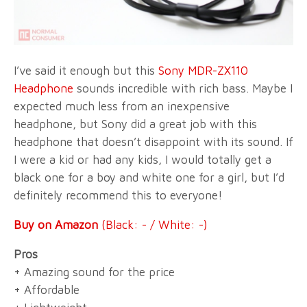
I’ve said it enough but this
Sony MDR-ZX110
Headphone
sounds incredible with rich bass. Maybe I
expected much less from an inexpensive
headphone, but Sony did a great job with this
headphone that doesn’t disappoint with its sound. If
I were a kid or had any kids, I would totally get a
black one for a boy and white one for a girl, but I’d
definitely recommend this to everyone!
Buy on Amazon
(Black: - / White: -)
Pros
+ Amazing sound for the price
+ Affordable