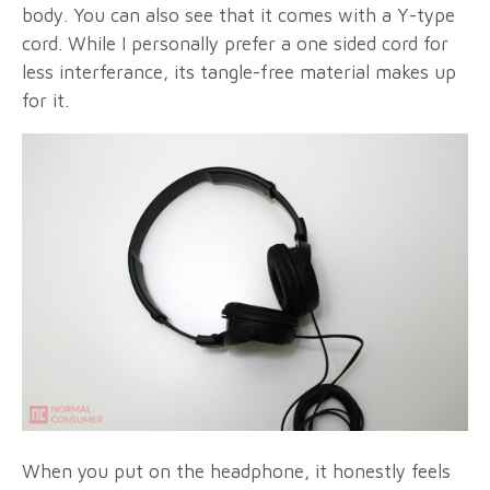
body. You can also see that it comes with a Y-type
cord. While I personally prefer a one sided cord for
less interferance, its tangle-free material makes up
for it.
When you put on the headphone, it honestly feels