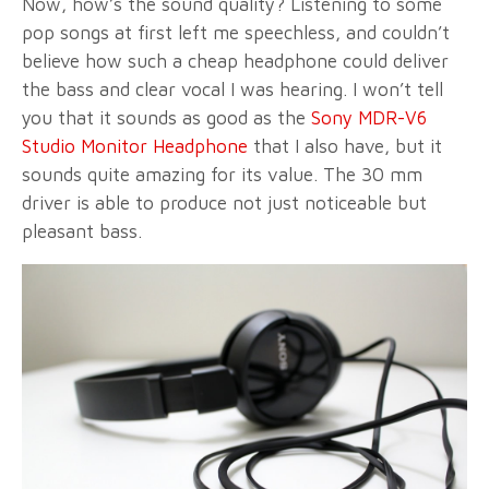
Now, how’s the sound quality? Listening to some
pop songs at first left me speechless, and couldn’t
believe how such a cheap headphone could deliver
the bass and clear vocal I was hearing. I won’t tell
you that it sounds as good as the
Sony MDR-V6
Studio Monitor Headphone
that I also have, but it
sounds quite amazing for its value. The 30 mm
driver is able to produce not just noticeable but
pleasant bass.