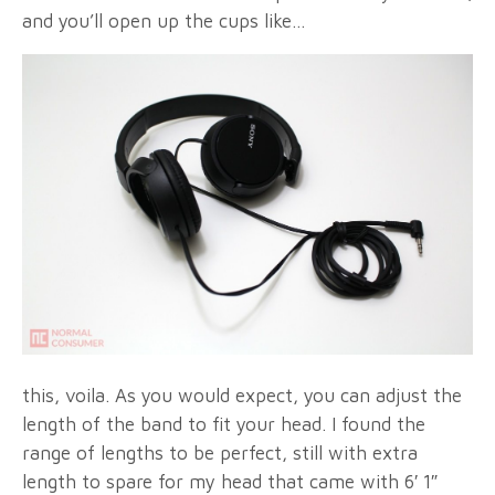
and you’ll open up the cups like…
this, voila. As you would expect, you can adjust the
length of the band to fit your head. I found the
range of lengths to be perfect, still with extra
length to spare for my head that came with 6′ 1″