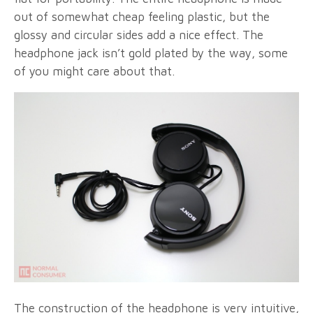
out of somewhat cheap feeling plastic, but the
glossy and circular sides add a nice effect. The
headphone jack isn’t gold plated by the way, some
of you might care about that.
The construction of the headphone is very intuitive,