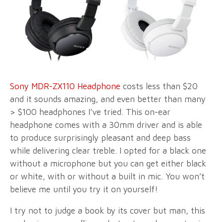
Sony MDR-ZX110 Headphone
costs less than $20
and it sounds amazing, and even better than many
> $100 headphones I’ve tried. This on-ear
headphone comes with a 30mm driver and is able
to produce surprisingly pleasant and deep bass
while delivering clear treble. I opted for a black one
without a microphone but you can get either black
or white, with or without a built in mic. You won’t
believe me until you try it on yourself!
I try not to judge a book by its cover but man, this