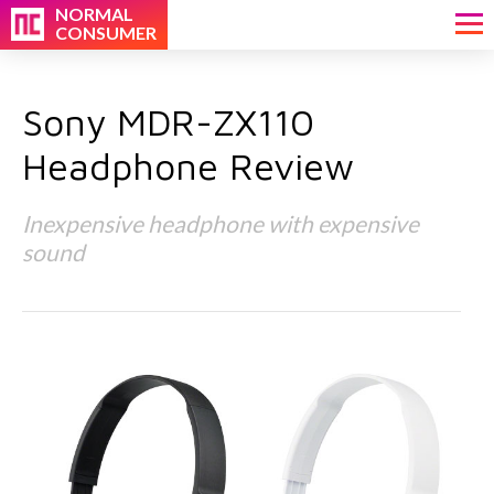
NORMAL
CONSUMER
Sony MDR-ZX110
Headphone Review
Inexpensive headphone with expensive
sound