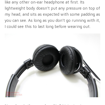
like any other on-ear headphone at first. Its
lightweight body doesn’t put any pressure on top of
my head, and sits as expected with some padding as
you can see. As long as you don’t go running with it,
I could see this to last long before wearing out.