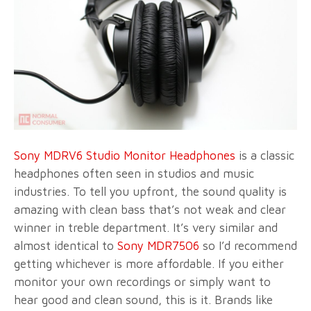
Sony MDRV6 Studio Monitor Headphones
is a classic
headphones often seen in studios and music
industries. To tell you upfront, the sound quality is
amazing with clean bass that’s not weak and clear
winner in treble department. It’s very similar and
almost identical to
Sony MDR7506
so I’d recommend
getting whichever is more affordable. If you either
monitor your own recordings or simply want to
hear good and clean sound, this is it. Brands like