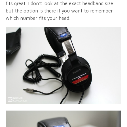
fits great. I don’t look at the exact headband size
but the option is there if you want to remember
which number fits your head.