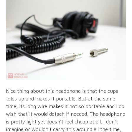
Nice thing about this headphone is that the cups
folds up and makes it portable. But at the same
time, its long wire makes it not so portable and I do
wish that it would detach if needed. The headphone
is pretty light yet doesn’t feel cheap at all. I don’t
imagine or wouldn’t carry this around all the time,