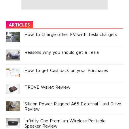
ARTICLES
How to Charge other EV with Tesla chargers
Reasons why you should get a Tesla
How to get Cashback on your Purchases
TROVE Wallet Review
Silicon Power Rugged A65 External Hard Drive
Review
Infinity One Premium Wireless Portable
Speaker Review