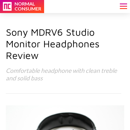
NORMAL
CONSUMER
Sony MDRV6 Studio
Monitor Headphones
Review
Comfortable headphone with clean treble
and solid bass