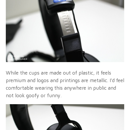
While the cups are made out of plastic, it feels
premium and logos and printings are metallic. I’d feel
comfortable wearing this anywhere in public and
not look goofy or funny.