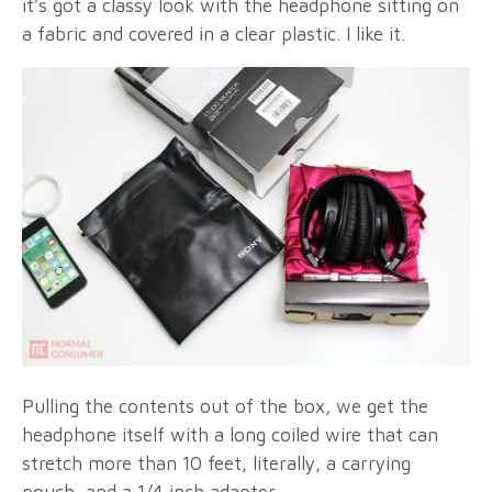
it’s got a classy look with the headphone sitting on
a fabric and covered in a clear plastic. I like it.
Pulling the contents out of the box, we get the
headphone itself with a long coiled wire that can
stretch more than 10 feet, literally, a carrying