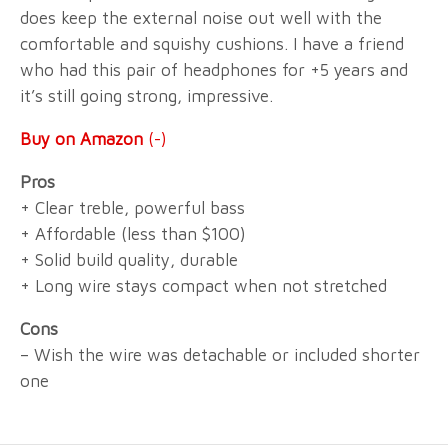
does keep the external noise out well with the
comfortable and squishy cushions. I have a friend
who had this pair of headphones for +5 years and
it’s still going strong, impressive.
Buy on Amazon
(-)
Pros
+ Clear treble, powerful bass
+ Affordable (less than $100)
+ Solid build quality, durable
+ Long wire stays compact when not stretched
Cons
– Wish the wire was detachable or included shorter
one