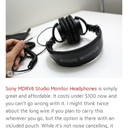
Sony MDRV6 Studio Monitor Headphones
is simply
great and affordable. It costs under $100 now and
you can’t go wrong with it. I might think twice
about the long wire if you plan to carry this
wherever you go, but the option is there with an
included pouch. While it’s not noise cancelling, it