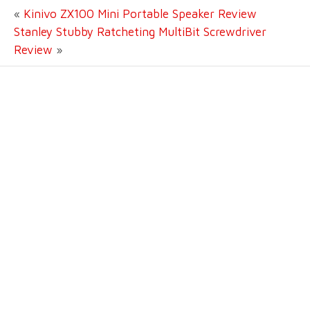
«
Kinivo ZX100 Mini Portable Speaker Review
Stanley Stubby Ratcheting MultiBit Screwdriver
Review
»