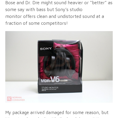
Bose and Dr. Dre might sound heavier or “better” as
some say with bass but Sony’s studio
monitor offers clean and undistorted sound at a
fraction of some competitors!
My package arrived damaged for some reason, but