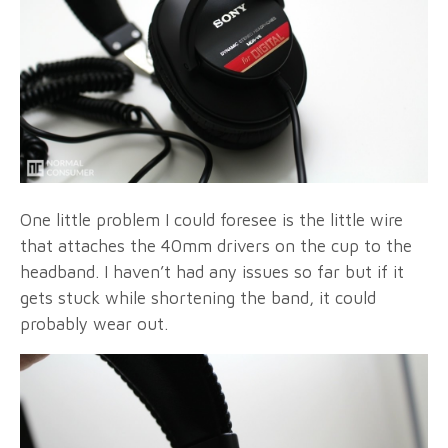
One little problem I could foresee is the little wire
that attaches the 40mm drivers on the cup to the
headband. I haven’t had any issues so far but if it
gets stuck while shortening the band, it could
probably wear out.