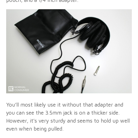
pouch, and a 1/4 inch adapter.
You’ll most likely use it without that adapter and
you can see the 3.5mm jack is on a thicker side.
However, it’s very sturdy and seems to hold up well
even when being pulled.