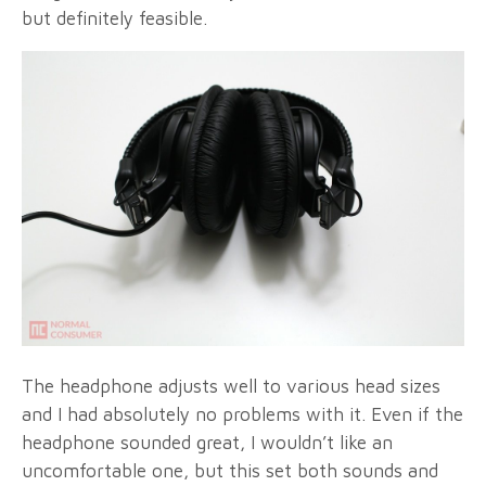
but definitely feasible.
The headphone adjusts well to various head sizes
and I had absolutely no problems with it. Even if the
headphone sounded great, I wouldn’t like an
uncomfortable one, but this set both sounds and