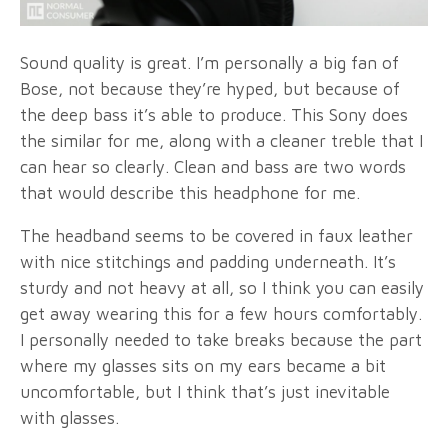
Sound quality is great. I’m personally a big fan of
Bose, not because they’re hyped, but because of
the deep bass it’s able to produce. This Sony does
the similar for me, along with a cleaner treble that I
can hear so clearly. Clean and bass are two words
that would describe this headphone for me.
The headband seems to be covered in faux leather
with nice stitchings and padding underneath. It’s
sturdy and not heavy at all, so I think you can easily
get away wearing this for a few hours comfortably.
I personally needed to take breaks because the part
where my glasses sits on my ears became a bit
uncomfortable, but I think that’s just inevitable
with glasses.